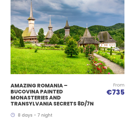
From
AMAZING ROMANIA –
€735
BUCOVINA PAINTED
MONASTERIES AND
TRANSYLVANIA SECRETS 8D/7N
8 days - 7 night