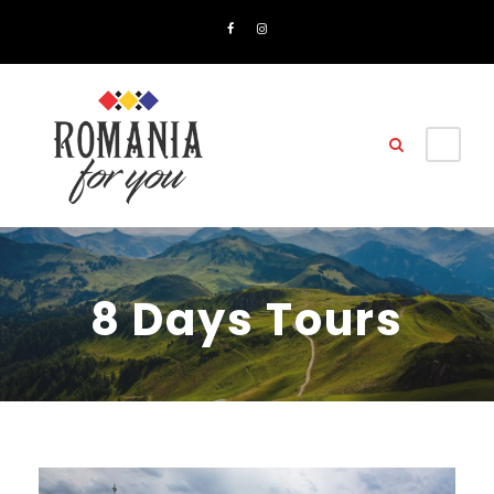
8 Days Tours