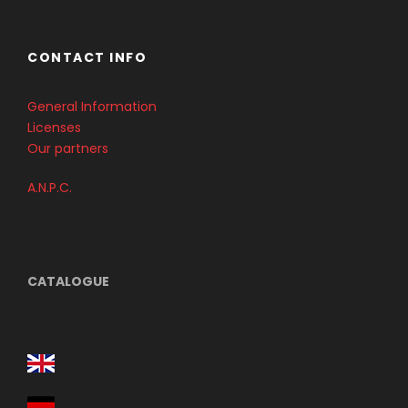
CONTACT INFO
General Information
Licenses
Our partners
A.N.P.C.
CATALOGUE