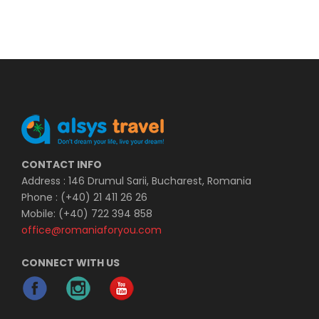
CONTACT INFO
Address : 146 Drumul Sarii, Bucharest, Romania
Phone : (+40) 21 411 26 26
Mobile: (+40) 722 394 858
office@romaniaforyou.com
CONNECT WITH US