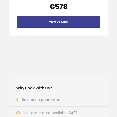
€578
VIEW DETAILS
Why Book With Us?
Best price guarantee
Customer care available 24/7