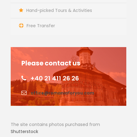
Hand-picked Tours & Activities
Free Transfer
Please contact us
+40 21 411 26 26
office@romaniaforyou.com
The site contains photos purchased from
Shutterstock