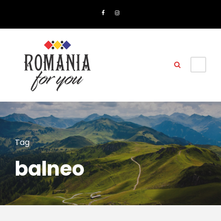
Tag
balneo