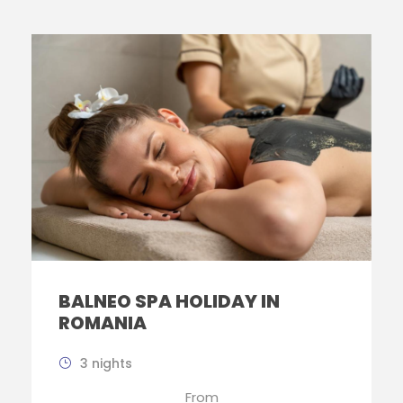
BALNEO SPA HOLIDAY IN
ROMANIA
3 nights
From