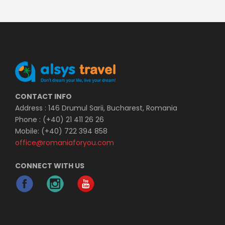
CONTACT INFO
Address : 146 Drumul Sarii, Bucharest, Romania
Phone : (+40) 21 411 26 26
Mobile: (+40) 722 394 858
office@romaniaforyou.com
CONNECT WITH US