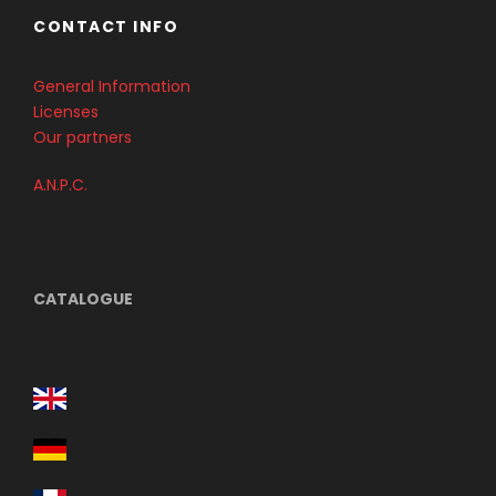
CONTACT INFO
General Information
Licenses
Our partners
A.N.P.C.
CATALOGUE