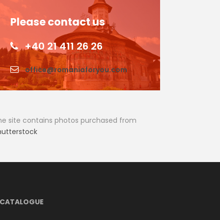
Please contact us
+40 21 411 26 26
office@romaniaforyou.com
he site contains photos purchased from
hutterstock
CATALOGUE