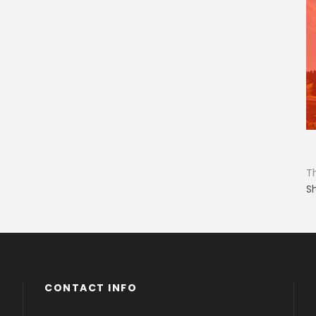
T
S
CONTACT INFO