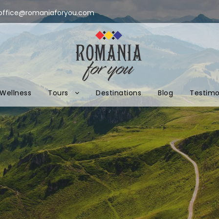
office@romaniaforyou.com
Wellness
Tours
Destinations
Blog
Testimo