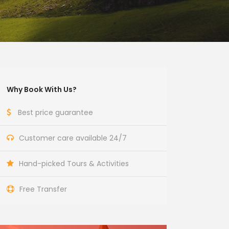
Why Book With Us?
Best price guarantee
Customer care available 24/7
Hand-picked Tours & Activities
Free Transfer