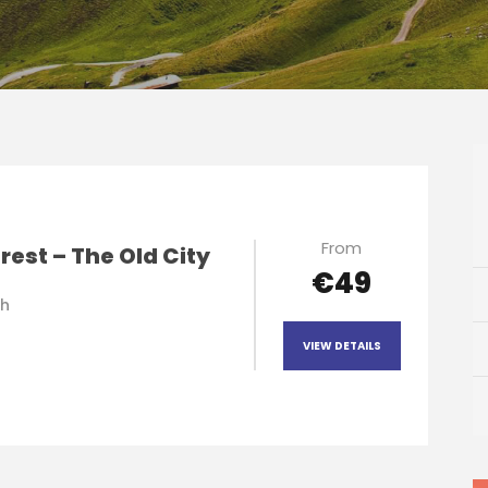
From
est – The Old City
€49
 h
VIEW DETAILS