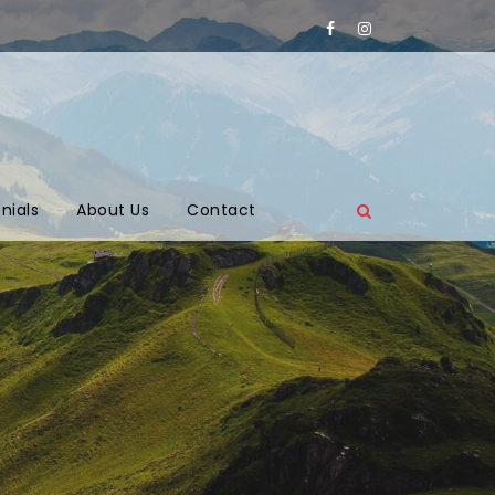
nials
About Us
Contact