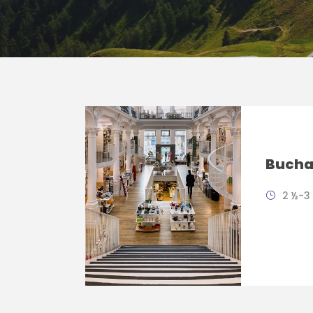
Buchar
2 ½-3