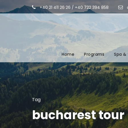
+40 21 411 26 26 / +40 722 394 858
Home
Programs
Spa & 
Tag
bucharest tour