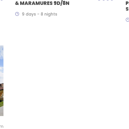
& MARAMURES 9D/8N
P
S
9 days - 8 nights
om