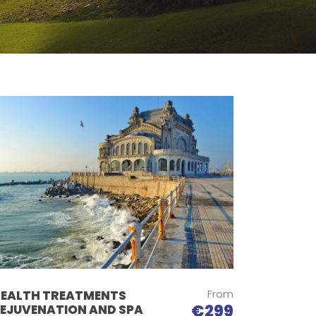
From
EALTH TREATMENTS
€299
EJUVENATION AND SPA