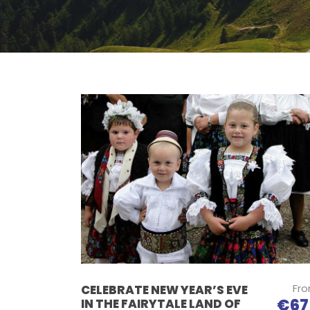
Fr
CELEBRATE NEW YEAR’S EVE
€67
IN THE FAIRYTALE LAND OF