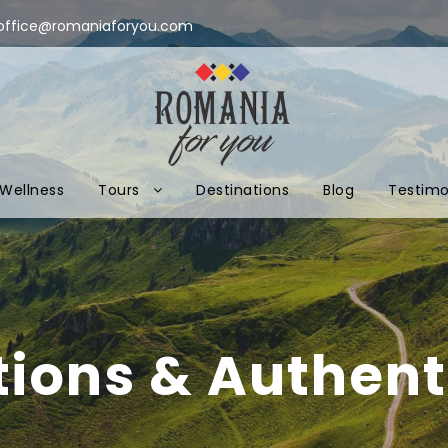
office@romaniaforyou.com
Wellness
Tours
Destinations
Blog
Testimo
tions & Authenti