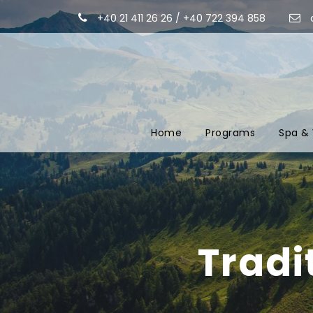
+40 21 411 26 26 / +40 722 394 858
Home
Programs
Spa & 
Tradi