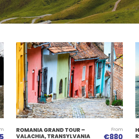
om
From
ROMANIA GRAND TOUR –
H
5
€880
VALACHIA, TRANSYLVANIA
R