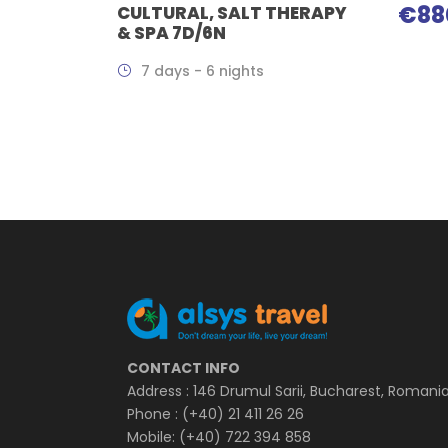
€88
CULTURAL, SALT THERAPY
& SPA 7D/6N
7 days - 6 nights
CONTACT INFO
Address : 146 Drumul Sarii, Bucharest, Romani
Phone : (+40) 21 411 26 26
Mobile: (+40) 722 394 858