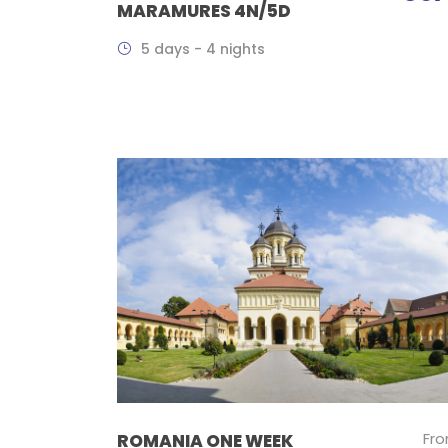
MARAMURES 4N/5D
5 days - 4 nights
Fr
ROMANIA ONE WEEK