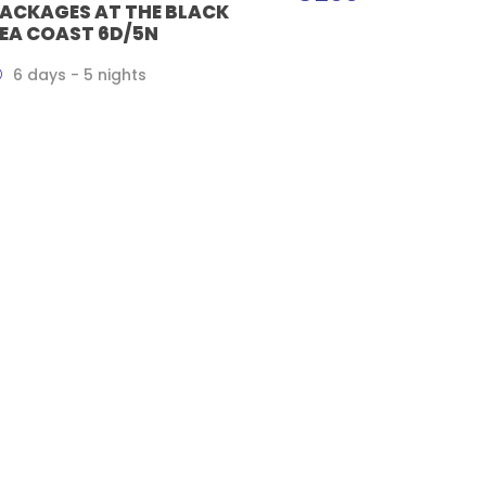
ACKAGES AT THE BLACK
EA COAST 6D/5N
6 days - 5 nights