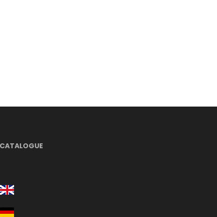
CATALOGUE