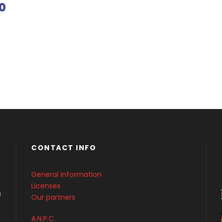
0
CONTACT INFO
General Information
Licenses
a
Our partners
A.N.P.C.