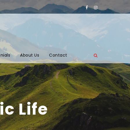
nials
About Us
Contact
c Life