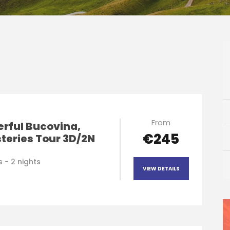
From
rful Bucovina,
€245
teries Tour 3D/2N
 - 2 nights
VIEW DETAILS