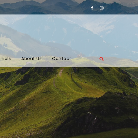
nials
About Us
Contact