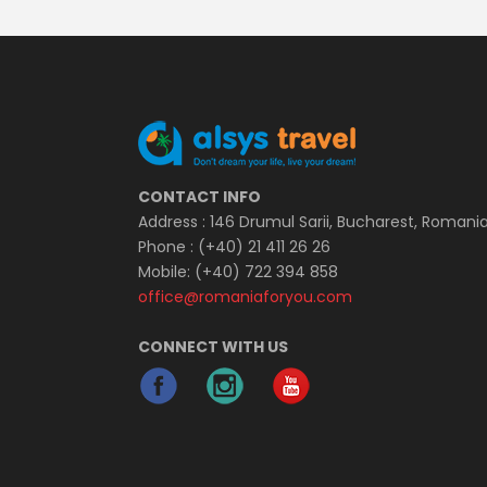
CONTACT INFO
Address : 146 Drumul Sarii, Bucharest, Romani
Phone : (+40) 21 411 26 26
Mobile: (+40) 722 394 858
office@romaniaforyou.com
CONNECT WITH US