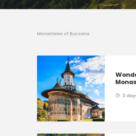
Monasteries of Bucovina
Wonde
Monas
3 days