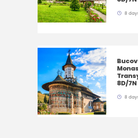
8 days
Bucov
Monas
Trans
8D/7N
8 days