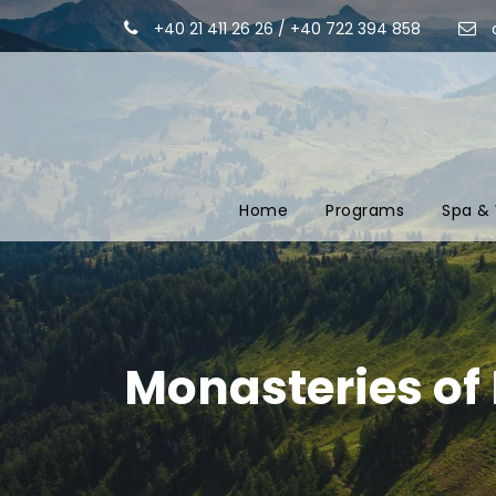
+40 21 411 26 26 / +40 722 394 858
Home
Programs
Spa & 
Monasteries of