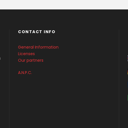
CONTACT INFO
General Information
Licenses
a
Our partners
A.N.P.C.