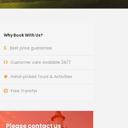
Why Book With Us?
Best price guarantee
Customer care available 24/7
Hand-picked Tours & Activities
Free Transfer
Please contact us