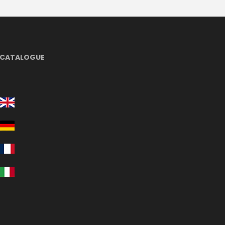
CATALOGUE