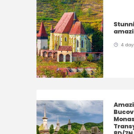
Stunni
amazi
4 days
Amazi
Bucov
Monas
Trans
8D/7N