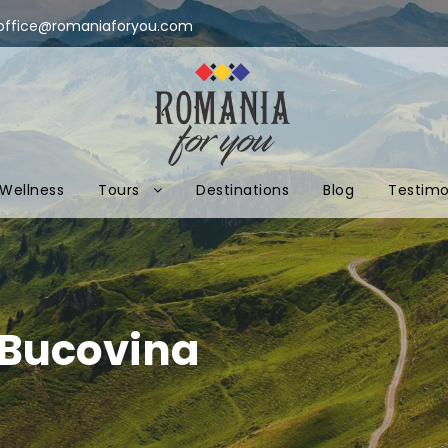
office@romaniaforyou.com
Wellness
Tours
Destinations
Blog
Testimo
 Bucovina