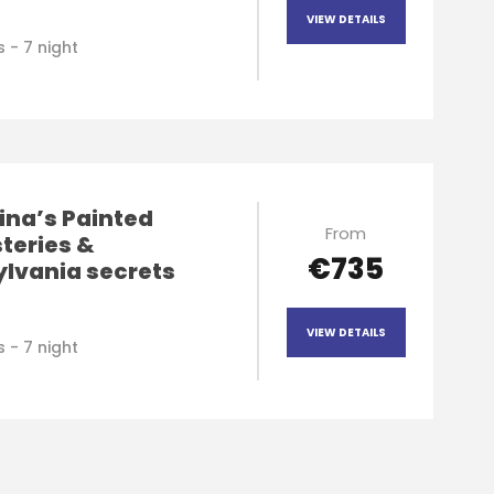
VIEW DETAILS
 - 7 night
ina’s Painted
From
teries &
€735
ylvania secrets
VIEW DETAILS
 - 7 night