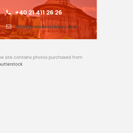
+40 21 411 26 26
office@romaniaforyou.com
he site contains photos purchased from
hutterstock