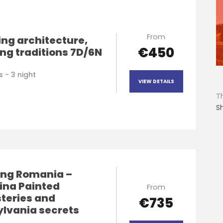
From
ng architecture,
€450
ng traditions 7D/6N
 - 3 night
VIEW DETAILS
T
S
ng Romania –
ina Painted
From
teries and
€735
ylvania secrets