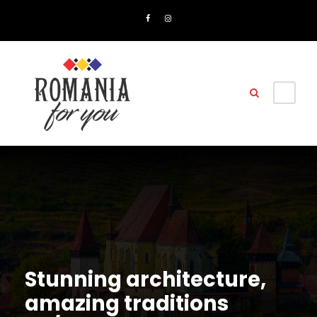
Stunning architecture,
amazing traditions