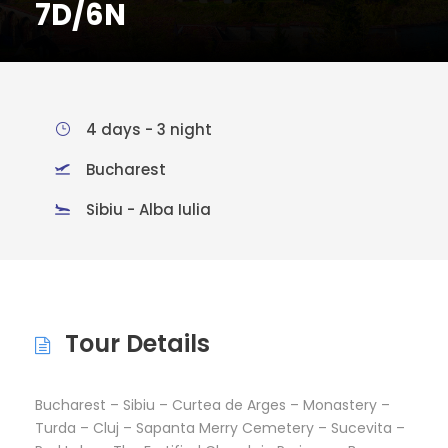
7D/6N
4 days - 3 night
Bucharest
Sibiu - Alba Iulia
Tour Details
Bucharest – Sibiu – Curtea de Arges – Monastery –
Turda – Cluj – Sapanta Merry Cemetery – Sucevita –