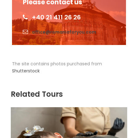
Please contact us
+40 21 411 26 26
office@romaniaforyou.com
The site contains photos purchased from
Shutterstock
Related Tours