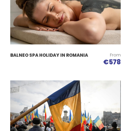
Itinerary
From
BALNEO SPA HOLIDAY IN ROMANIA
€578
Day 1
Bucharest – Horezu Poterry – Sibiu
Arrival in Bucharest – the capital of Romania. Pick-up
from the airport and transfer to your hotel.
We start the tour in the morning heading towards
Sibiu city.
On the way we will have visit the Curtea de Arges
Monastery and Horezu Pottery.
The Episcopal Church, known as the Curtea de Arges