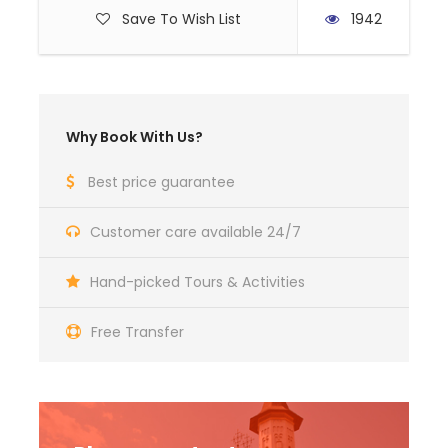
Save To Wish List
1942
Flight tickets
Hotel extras (telephone, mini bar, etc)
Drinks (other than water and a glass of
wine)
Why Book With Us?
Other meals except breakfast and dinner
Photographing or filming fees at the visited
Best price guarantee
sites
Travel insurance
Customer care available 24/7
Personal Expenses
Hand-picked Tours & Activities
Free Transfer
Photos