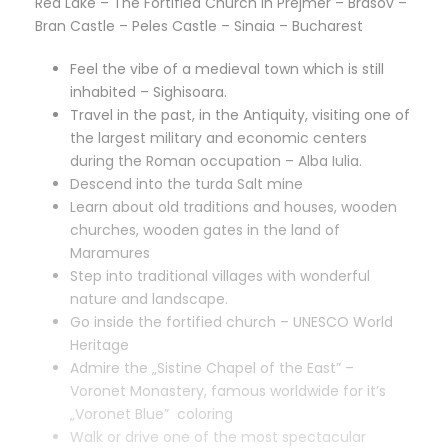
Red Lake – The Fortified Church in Prejmer – Brasov –
Bran Castle – Peles Castle – Sinaia – Bucharest
Feel the vibe of a medieval town which is still
inhabited – Sighisoara.
Travel in the past, in the Antiquity, visiting one of
the largest military and economic centers
during the Roman occupation – Alba Iulia.
Descend into the turda Salt mine
Learn about old traditions and houses, wooden
churches, wooden gates in the land of
Maramures
Step into traditional villages with wonderful
nature and landscape.
Go inside the fortified church – UNESCO World
Heritage
Admire the „Sistine Chapel of the East” –
Voronet Monastery, famous worldwide for it’s
„Voronet Blue” coloring
Walk or drive one of the most spectacular