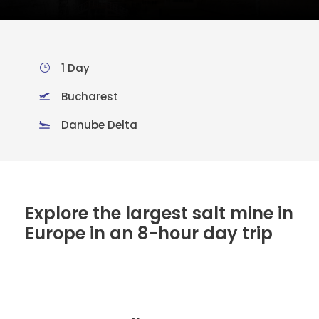
1 Day
Bucharest
Danube Delta
Explore the largest salt mine in
Europe in an 8-hour day trip