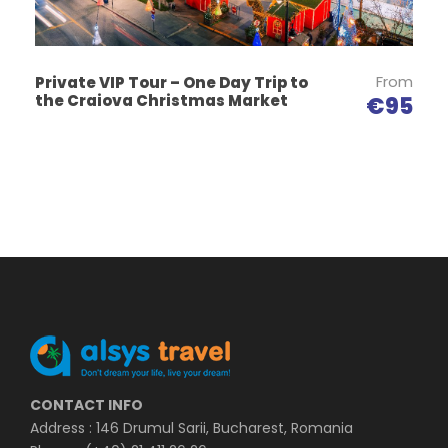
After visiting the Salt Mine, the tour continues to the
Salt Museum, where you can find out about the
history of salt exploitation and its biological
From
Private VIP Tour – One Day Trip to
the Craiova Christmas Market
€95
importance.
Map
CONTACT INFO
Address : 146 Drumul Sarii, Bucharest, Romania