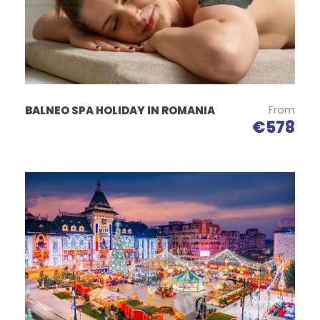
is rich in sodium ions, at atmospheric pressure of 18-
20 mm Mercury column, higher than that on the
surface of the ground; the lack of allergenic agents
creates a special micro-climate representing a
natural means for treating respiratory affections.
The height of the salt mine hall is of 70 meters and
From
BALNEO SPA HOLIDAY IN ROMANIA
the circuit runs around the enormous pillar
€578
supporting the mine. There can be admired the
basso-rilievo works depicting some of the most
important figures in Romanian history.
One can meditate here just like in an enormous
cathedral. Inside the Salt Mine, the atmosphere is
amazing, you can find a small history museum, a
soccer field, and a children’s playground.
The place is also used for various sports events
(athletic competitions and as a training ground for
sports teams), a sanatorium for the elderly and the
sick or as a scenery for the film industry.