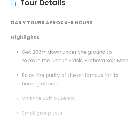
Tour Details
DAILY TOURS APROX 4-5 HOURS
Highlights
Get 208m down under the ground to
explore the unique Slanic Prahova Salt Mine
Enjoy the purity of the air famous for its
healing effects
Visit the Salt Museum
Small group tour