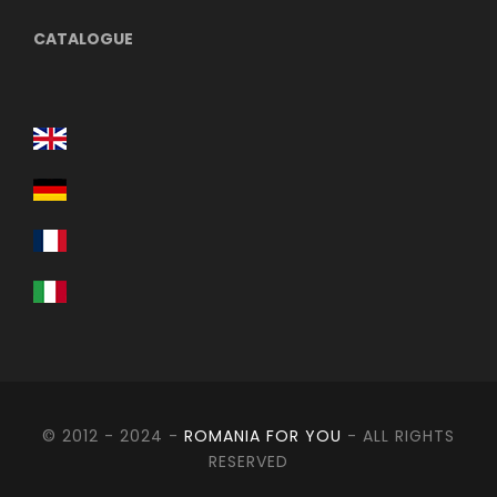
CATALOGUE
© 2012 - 2024 -
ROMANIA FOR YOU
- ALL RIGHTS
RESERVED