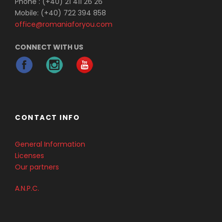
Phone : (+40) 21 411 26 26
Mobile: (+40) 722 394 858
office@romaniaforyou.com
CONNECT WITH US
CONTACT INFO
General Information
Licenses
Our partners
A.N.P.C.