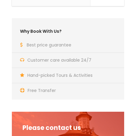
Photos
Why Book With Us?
Best price guarantee
Customer care available 24/7
Hand-picked Tours & Activities
Free Transfer
Please contact us