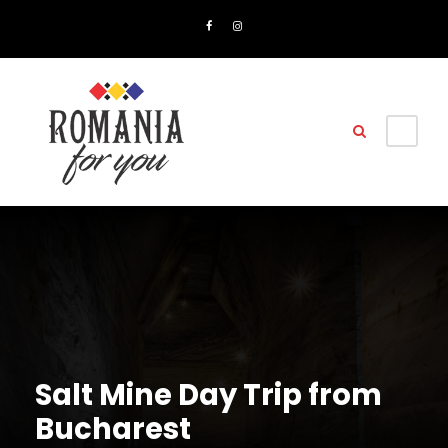
Salt Mine Day Trip from
Bucharest