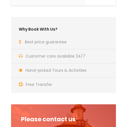
The tariff includes:
Bucharest – Tulcea - Dunavat and back,
transport and return with buses classified
Why Book With Us?
for domestic and international transport;
Best price guarantee
3 days/ 2 nights accommodation pension 3
* - Pension Egreta Alba - Dunavatul de Jos
(similar) in double / triple rooms
Customer care available 24/7
Half board accommodation (2 breakfasts
Hand-picked Tours & Activities
and 2 dinners)
Group guide
Free Transfer
Visit to the main attractions in the area and
to the objectives proposed in the program;
Fun and good vibes
BONUS! Traditional dinner
Please contact us
BONUS! Romanian traditional evening with