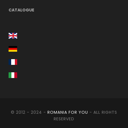
CATALOGUE
Itinerary
Day 1
Bucharest – Tulcea - Dunavatul de Jos
(approx. 370 km)
Meeting approx. at 06:00 departure 06:30 in the
morning from Bucharest Constitution Square.
Following this route above we make a stop at Enisala
fortress.
© 2012 - 2024 -
ROMANIA FOR YOU
- ALL RIGHTS
RESERVED