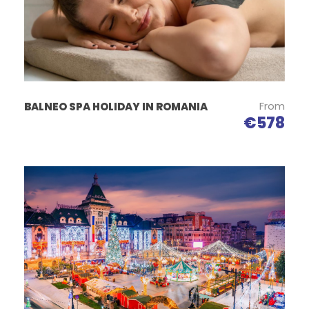
between 7-12 years have 50% discount;
12-16 years 25% discount and over 16 years have
adult price;
Accommodation:
From
BALNEO SPA HOLIDAY IN ROMANIA
Egreta Alba Pension
€578
Located in Dunavăţu de Jos, Egreta Alba has a bar,
shared lounge, garden and free WiFi. This property
offers a common kitchen and a barbecue. Some
rooms at the property have patio overlooking the
garden.
The rooms have a private bathroom with shower, and
some units at the hostel also have a seating area.