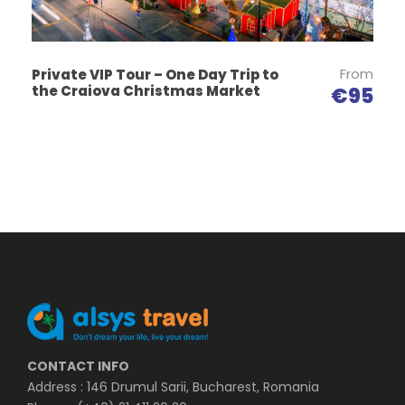
From
Private VIP Tour – One Day Trip to
the Craiova Christmas Market
€95
CONTACT INFO
Address : 146 Drumul Sarii, Bucharest, Romania