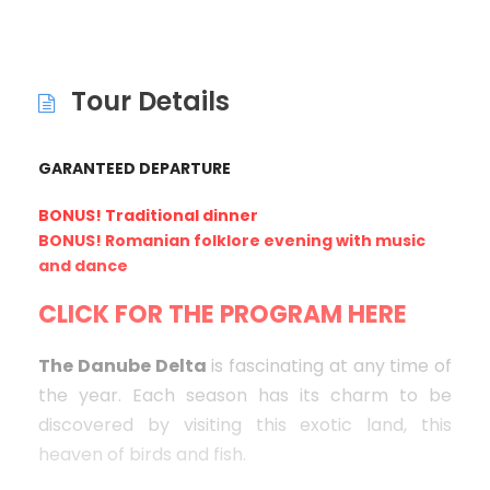
Tour Details
GARANTEED DEPARTURE
BONUS! Traditional dinner
BONUS! Romanian folklore evening with music
and dance
CLICK FOR THE PROGRAM HERE
The Danube Delta
is fascinating at any time of
the year. Each season has its charm to be
discovered by visiting this exotic land, this
heaven of birds and fish.