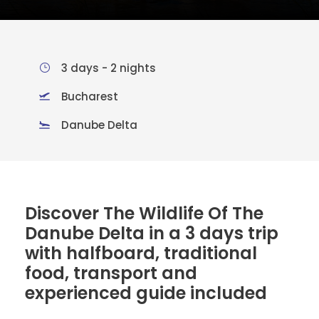
3 days - 2 nights
Bucharest
Danube Delta
Discover The Wildlife Of The
Danube Delta in a 3 days trip
with halfboard, traditional
food, transport and
experienced guide included