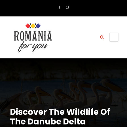
Discover The Wildlife Of
The Danube Delta