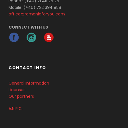
Phone : (+40) 21 411 26 26
Mobile: (+40) 722 394 858
office@romaniaforyou.com
Photos
CONNECT WITH US
CONTACT INFO
BEAUTY-AND-WILDRNESS-
General Information
DANUBE-DELTA-ROMANIA-FOR-
Licenses
YOU_06
Our partners
A.N.P.C.