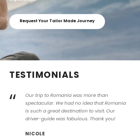
Request Your Tailor Made Journey
TESTIMONIALS
“
Our trip to Romania was more than
spectacular. We had no idea that Romania
is such a great destination to visit. Our
driver-guide was fabulous. Thank you!
NICOLE