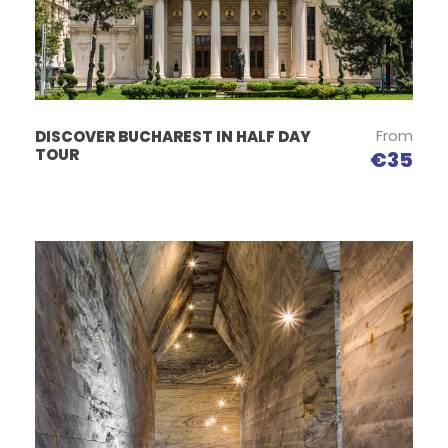
From
DISCOVER BUCHAREST IN HALF DAY
TOUR
€35