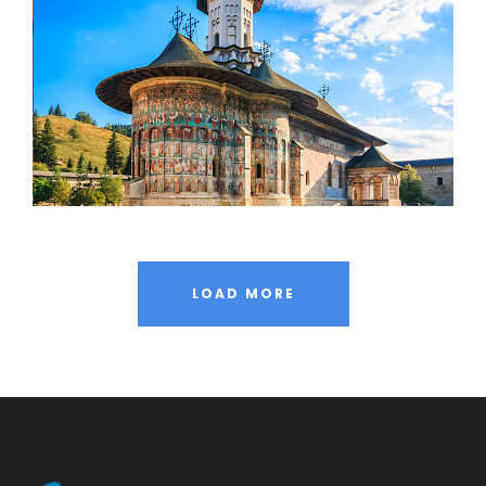
LOAD MORE