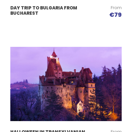
From
DAY TRIP TO BULGARIA FROM
BUCHAREST
€79
From
HALLOWEEN IN TRANSYLVANIAN