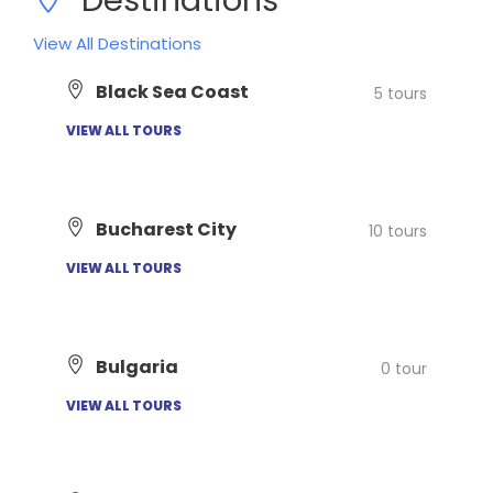
View All Destinations
Black Sea Coast
5 tours
VIEW ALL TOURS
Bucharest City
10 tours
VIEW ALL TOURS
Bulgaria
0 tour
VIEW ALL TOURS