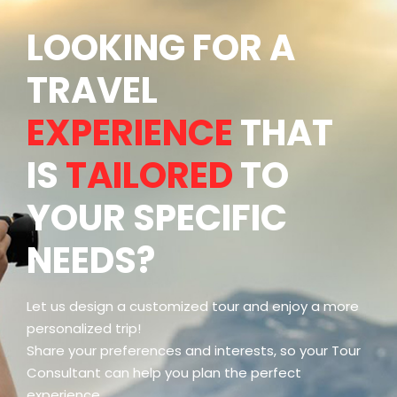
LOOKING FOR A
TRAVEL
EXPERIENCE
THAT
IS
TAILORED
TO
YOUR SPECIFIC
NEEDS?
Let us design a customized tour and enjoy a more
personalized trip!
Share your preferences and interests, so your Tour
Consultant can help you plan the perfect
experience.