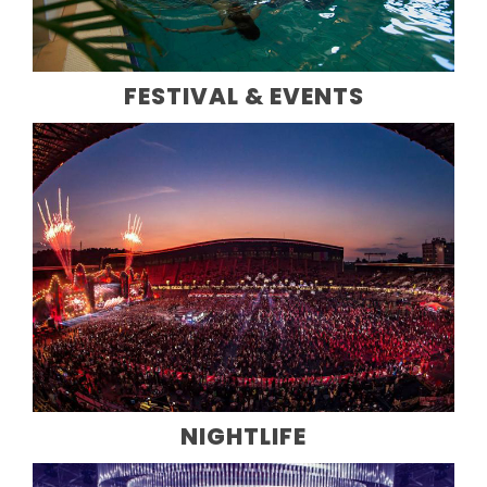
FESTIVAL & EVENTS
NIGHTLIFE