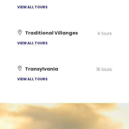
VIEW ALL TOURS
Traditional Villanges
4 tours
VIEW ALL TOURS
Transylvania
16 tours
VIEW ALL TOURS