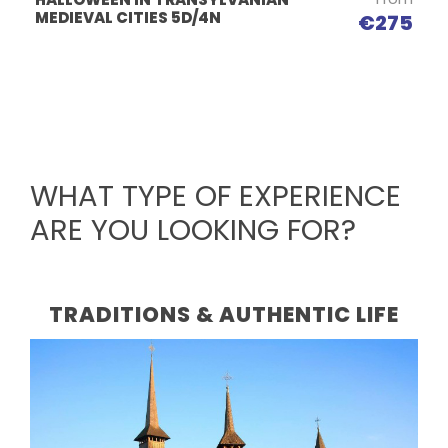
MEDIEVAL CITIES 5D/4N
€275
WHAT TYPE OF EXPERIENCE
ARE YOU LOOKING FOR?
TRADITIONS & AUTHENTIC LIFE