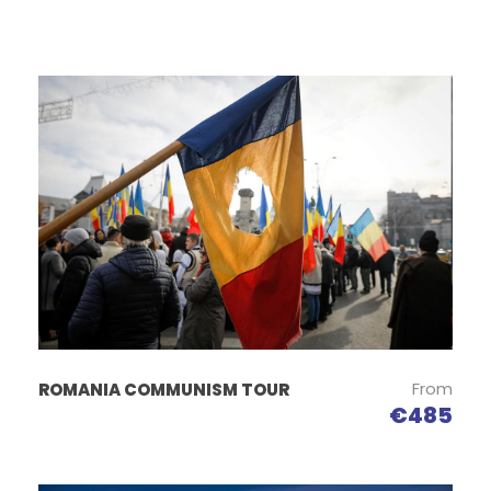
From
ROMANIA COMMUNISM TOUR
€485