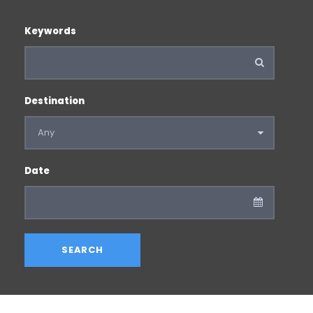
Keywords
Destination
Date