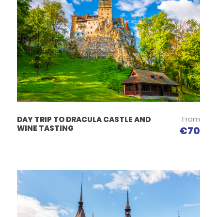
From
DAY TRIP TO DRACULA CASTLE AND
WINE TASTING
€70