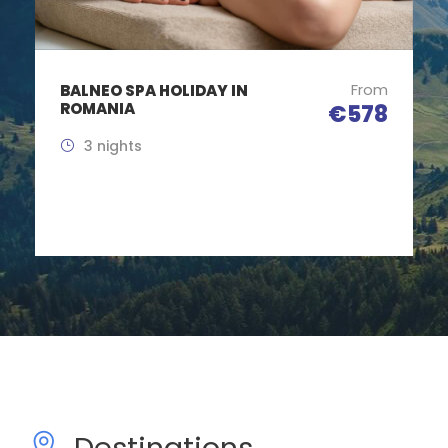
From
ROMANIA COMMUNISM
TOUR
€485
5 Days / 4 Nights
Destinations