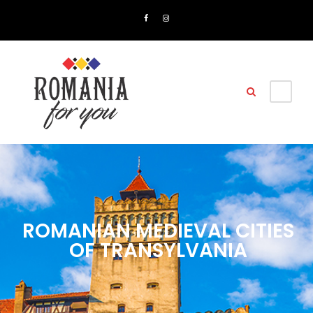
ROMANIAN MEDIEVAL CITIES
OF TRANSYLVANIA