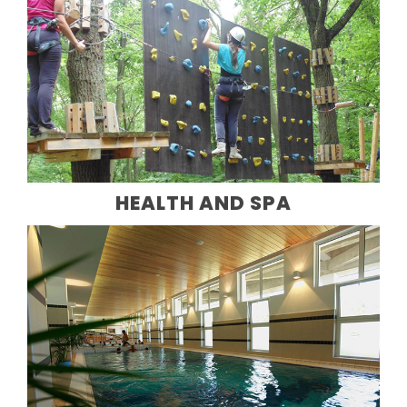
HEALTH AND SPA