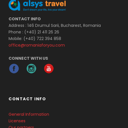
CONTACT INFO
Address : 146 Drumul Sarii, Bucharest, Romania
Phone : (+40) 21 411 26 26
Mobile: (+40) 722 394 858
office@romaniaforyou.com
CONNECT WITH US
CONTACT INFO
General Information
Licenses
Our partners