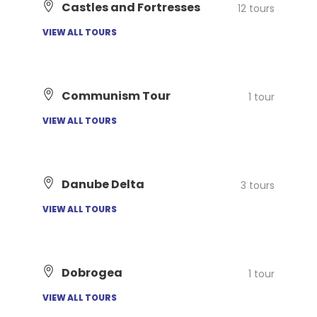
Castles and Fortresses
12 tours
VIEW ALL TOURS
Communism Tour
1 tour
VIEW ALL TOURS
Danube Delta
3 tours
VIEW ALL TOURS
Dobrogea
1 tour
VIEW ALL TOURS