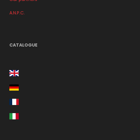
A.N.P.C.
CATALOGUE