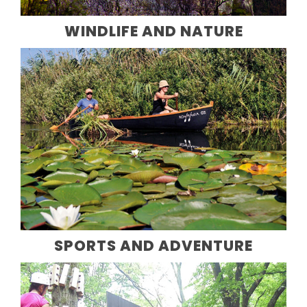
WINDLIFE AND NATURE
SPORTS AND ADVENTURE