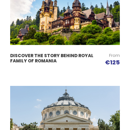
From
DISCOVER THE STORY BEHIND ROYAL
FAMILY OF ROMANIA
€125