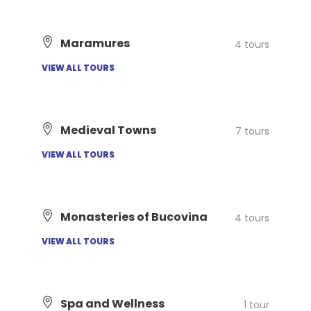
Maramures
4 tours
VIEW ALL TOURS
Medieval Towns
7 tours
VIEW ALL TOURS
Monasteries of Bucovina
4 tours
VIEW ALL TOURS
Spa and Wellness
1 tour