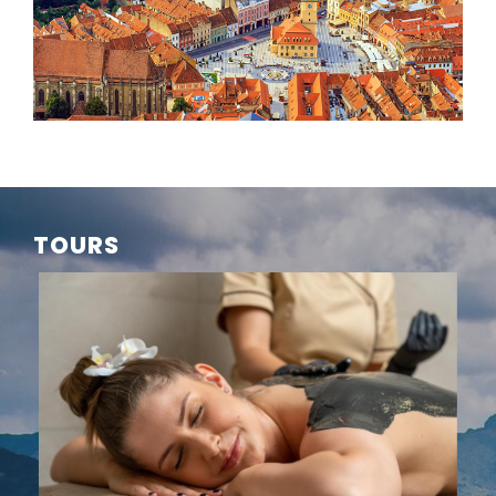
TOURS