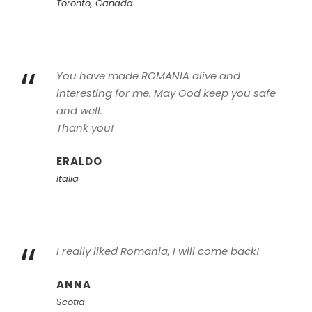
Toronto, Canada
“
You have made ROMANIA alive and
interesting for me. May God keep you safe
and well.
Thank you!
ERALDO
Italia
“
I really liked Romania, I will come back!
ANNA
Scotia