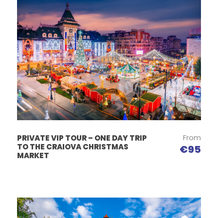
From
PRIVATE VIP TOUR – ONE DAY TRIP
TO THE CRAIOVA CHRISTMAS
€95
MARKET