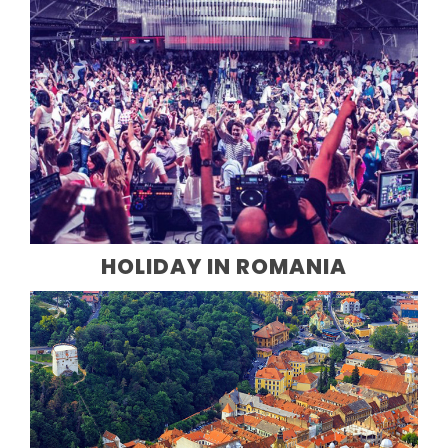
HOLIDAY IN ROMANIA