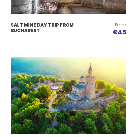
From
SALT MINE DAY TRIP FROM
BUCHAREST
€45