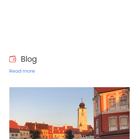
Blog
Read more