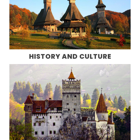
HISTORY AND CULTURE