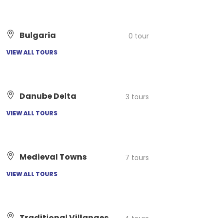
Bulgaria
0 tour
VIEW ALL TOURS
Danube Delta
3 tours
VIEW ALL TOURS
Medieval Towns
7 tours
VIEW ALL TOURS
Traditional Villanges