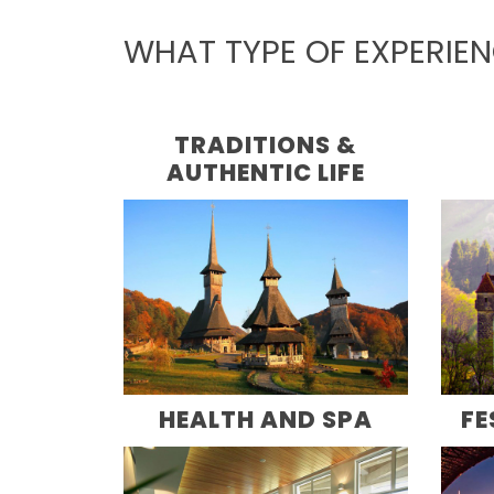
WHAT TYPE OF EXPERIE
TRADITIONS &
AUTHENTIC LIFE
HEALTH AND SPA
FE