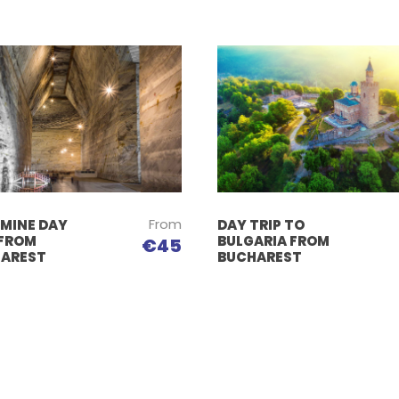
From
 MINE DAY
DAY TRIP TO
 FROM
BULGARIA FROM
€45
AREST
BUCHAREST