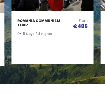
From
ROMANIA COMMUNISM
TOUR
€485
5 Days / 4 Nights