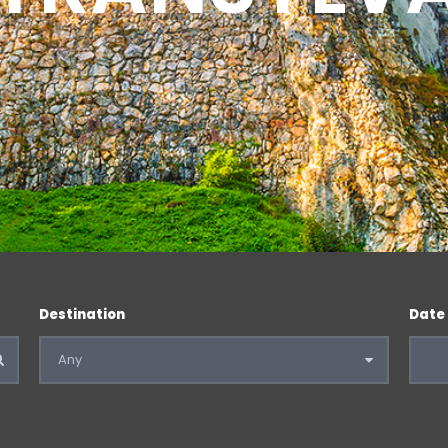
Destination
Date