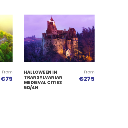
From
From
HALLOWEEN IN
TRANSYLVANIAN
€79
€275
MEDIEVAL CITIES
5D/4N