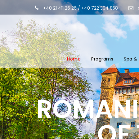
+40 21 411 26 26 / +40 722 394 858
Home
Programs
Spa & 
ROMANIA
OF