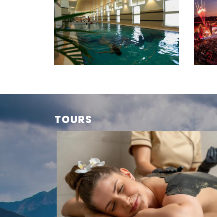
TOURS