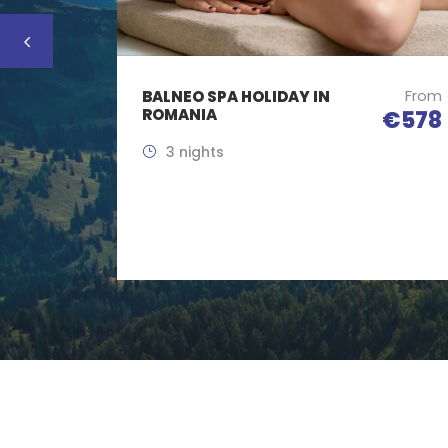
From
BALNEO SPA HOLIDAY IN
ROMANIA
€578
3 nights