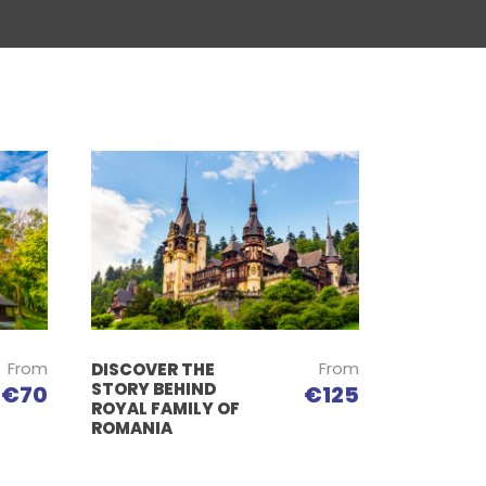
From
From
DISCOVER THE
STORY BEHIND
€125
€70
ROYAL FAMILY OF
ROMANIA