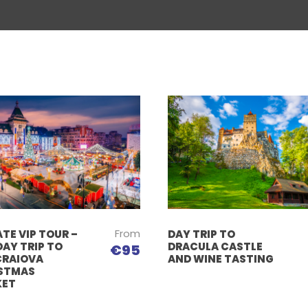
From
TE VIP TOUR –
DAY TRIP TO
DAY TRIP TO
DRACULA CASTLE
€95
CRAIOVA
AND WINE TASTING
STMAS
KET