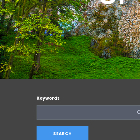
Keywords