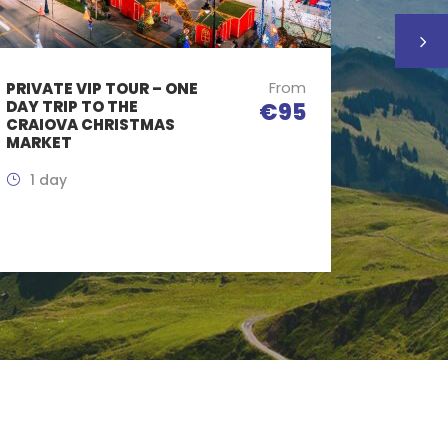
From
PRIVATE VIP TOUR – ONE
DAY TR
DAY TRIP TO THE
CASTLE
€95
CRAIOVA CHRISTMAS
TASTIN
MARKET
1 Day
1 day