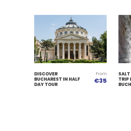
From
DISCOVER
SALT
BUCHAREST IN HALF
TRIP
€35
DAY TOUR
BUCH