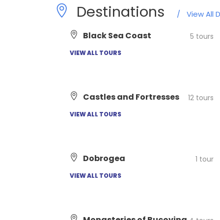
Destinations
/
View All 
Black Sea Coast
5 tours
VIEW ALL TOURS
Castles and Fortresses
12 tours
VIEW ALL TOURS
Dobrogea
1 tour
VIEW ALL TOURS
Monasteries of Bucovina