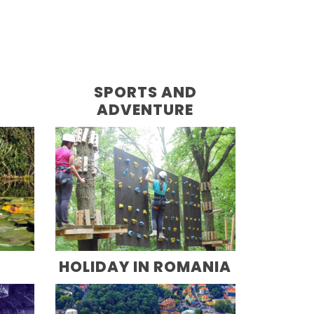
D
SPORTS AND
ADVENTURE
HOLIDAY IN ROMANIA