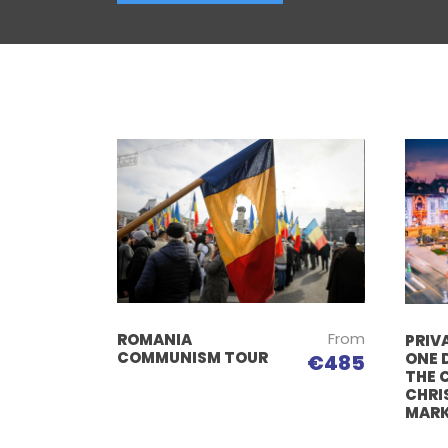
From
ROMANIA
PRIVA
COMMUNISM TOUR
ONE 
€485
THE 
CHRI
MAR