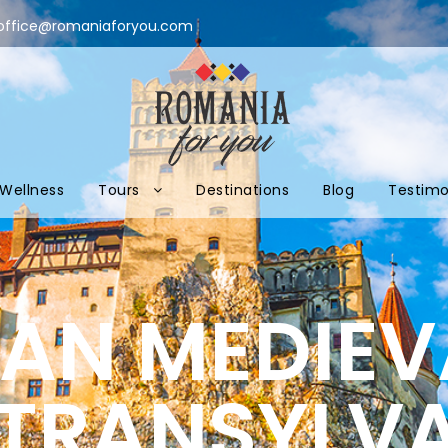
office@romaniaforyou.com
Wellness
Tours
Destinations
Blog
Testimo
N MEDIEVA
 TRANSYLV