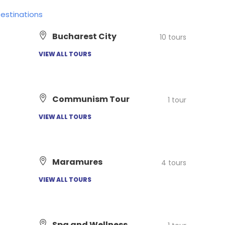
Destinations
Bucharest City
10 tours
VIEW ALL TOURS
Communism Tour
1 tour
VIEW ALL TOURS
Maramures
4 tours
VIEW ALL TOURS
Spa and Wellness