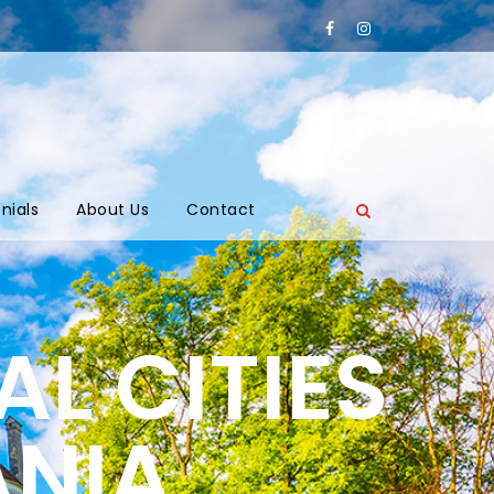
nials
About Us
Contact
L CITIES
ANIA