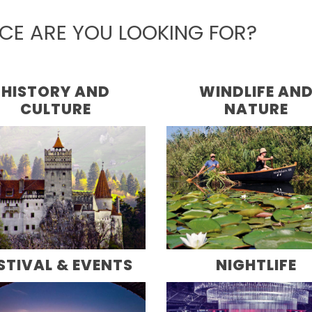
NCE ARE YOU LOOKING FOR?
HISTORY AND
WINDLIFE AN
CULTURE
NATURE
STIVAL & EVENTS
NIGHTLIFE